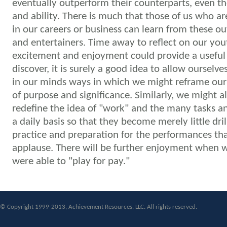
eventually outperform their counterparts, even t
and ability.
There is much that those of us who ar
in our careers or business can learn from these ou
and entertainers. Time away to reflect on our you
excitement and enjoyment could provide a useful
discover, it is surely a good idea to allow ourselve
in our minds ways in which we might reframe our l
of purpose and significance. Similarly, we might a
redefine the idea of "work" and the many tasks an
a daily basis so that they become merely little dril
practice and preparation for the performances th
applause.
There will be further enjoyment when w
were able to "play for pay."
© Copyright 1999-2013, Achievement Resources, LLC. All rights reserved.