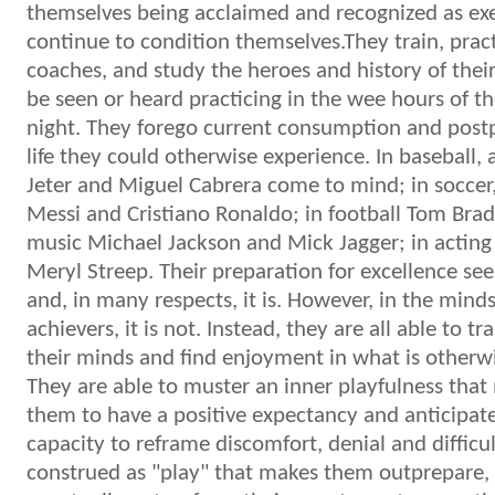
themselves being acclaimed and recognized as ex
continue to condition themselves.They train, prac
coaches, and study the heroes and history of their
be seen or heard practicing in the wee hours of th
night. They forego current consumption and post
life they could otherwise experience. In baseball, 
Jeter and Miguel Cabrera come to mind; in soccer,
Messi and Cristiano Ronaldo; in football Tom Brad
music Michael Jackson and Mick Jagger; in acting
Meryl Streep.
Their preparation for excellence se
and, in many respects, it is. However, in the mind
achievers, it is not. Instead, they are all able to t
their minds and find enjoyment in what is otherw
They are able to muster an inner playfulness that 
them to have a positive expectancy and anticipate d
capacity to reframe discomfort, denial and difficul
construed as "play" that makes them outprepare, 