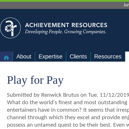
Ju
About
Expertise
Clients
Resources
Play for Pay
Submitted by
Renwick Brutus
on Tue, 11/12/2019
What do the world's finest and most outstanding 
entertainers have in common?
It seems that irres
channel through which they excel and provide enj
possess an untamed quest to be their best. Even 