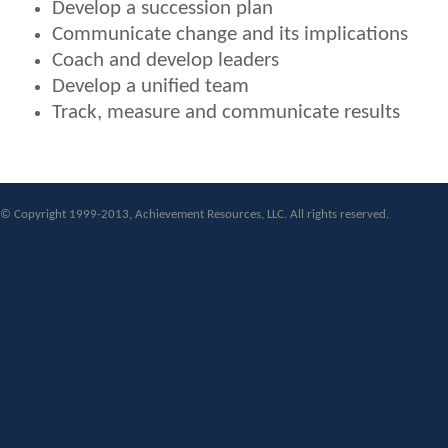
Develop a succession plan
Communicate change and its implications
Coach and develop leaders
Develop a unified team
Track, measure and communicate results
© Copyright 1999-2013, Achievement Resources, LLC. All rights reserved.