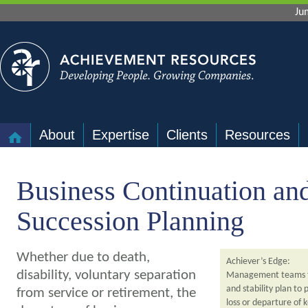
Ju
About
Expertise
Clients
Resources
Business Continuation an
Succession Planning
Whether due to death,
Achiever’s Edge:
disability, voluntary separation
Management teams f
and stability plan to 
from service or retirement, the
loss or departure of 