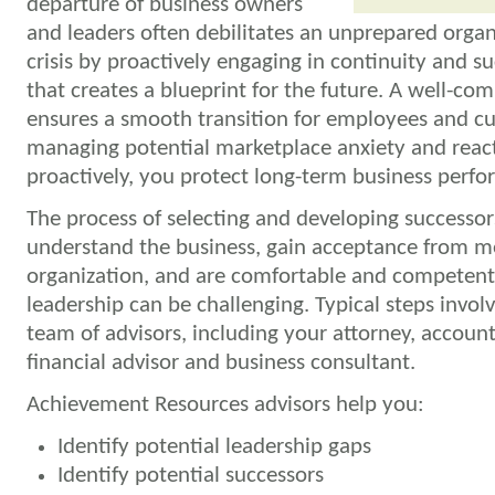
departure of business owners
and leaders often debilitates an unprepared organ
crisis by proactively engaging in continuity and s
that creates a blueprint for the future. A well-c
ensures a smooth transition for employees and c
managing potential marketplace anxiety and react
proactively, you protect long-term business perf
The process of selecting and developing successo
understand the business, gain acceptance from m
organization, and are comfortable and competent
leadership can be challenging. Typical steps invol
team of advisors, including your attorney, accoun
financial advisor and business consultant.
Achievement Resources advisors help you:
Identify potential leadership gaps
Identify potential successors