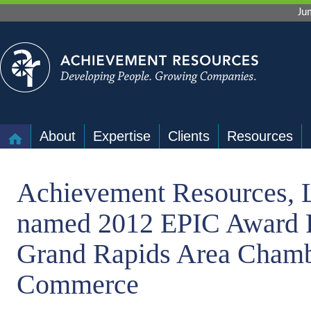
Ju
About
Expertise
Clients
Resources
Achievement Resources, 
named 2012 EPIC Award F
Grand Rapids Area Chamb
Commerce