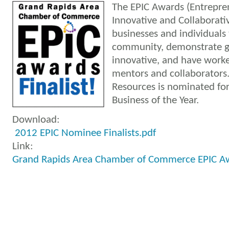
The EPIC Awards (Entrepren
Innovative and Collaborati
businesses and individuals
community, demonstrate g
innovative, and have worke
mentors and collaborators
Resources is nominated f
Business of the Year.
Download:
2012 EPIC Nominee Finalists.pdf
Link:
Grand Rapids Area Chamber of Commerce EPIC A